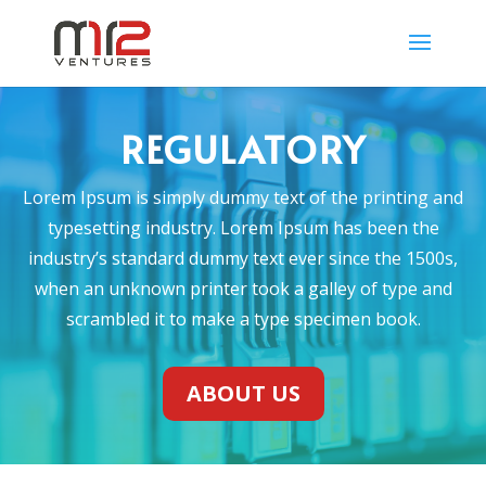
REGULATORY
Lorem Ipsum is simply dummy text of the printing and
typesetting industry. Lorem Ipsum has been the
industry’s standard dummy text ever since the 1500s,
when an unknown printer took a galley of type and
scrambled it to make a type specimen book.
ABOUT US