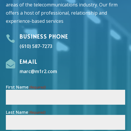
areas of the telecommunications industry. Our firm
offers a host of professional, relationship and
experience-based services
BUSINESS PHONE

(610) 587-7273
EMAIL

marc@m1r2.com
First Name
(Required)
Last Name
(Required)