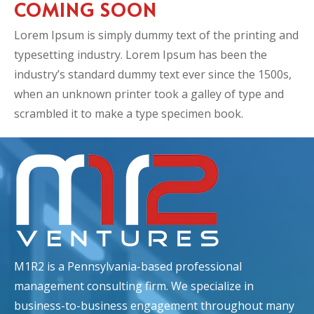
COMING SOON
Lorem Ipsum is simply dummy text of the printing and
typesetting industry. Lorem Ipsum has been the
industry’s standard dummy text ever since the 1500s,
when an unknown printer took a galley of type and
scrambled it to make a type specimen book.
M1R2 is a Pennsylvania-based professional
management consulting firm. We specialize in
business-to-business engagement throughout many