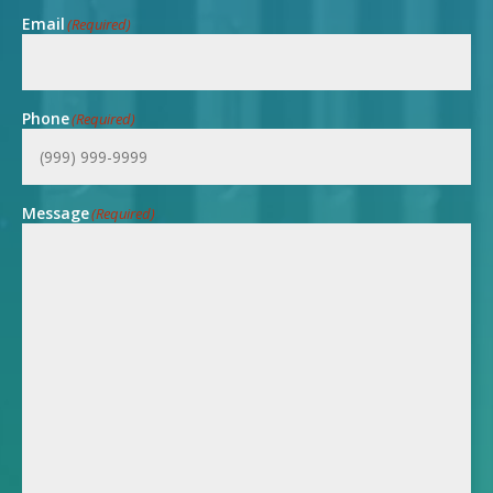
Email
(Required)
Phone
(Required)
Message
(Required)