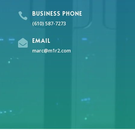
BUSINESS PHONE

(610) 587-7273
EMAIL

marc@m1r2.com