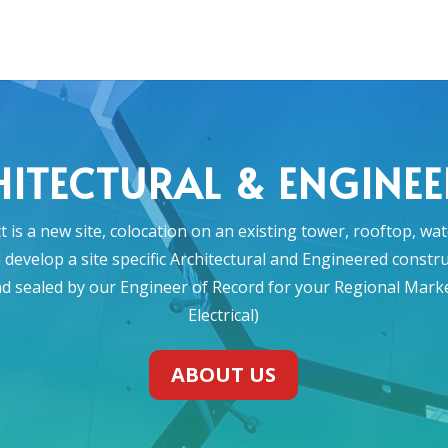
ITECTURAL & ENGINE
 is a new site, colocation on an existing tower, rooftop, wa
ll develop a site specific Architectural and Engineered const
nd sealed by our Engineer of Record for your Regional Market 
Electrical)
ABOUT US