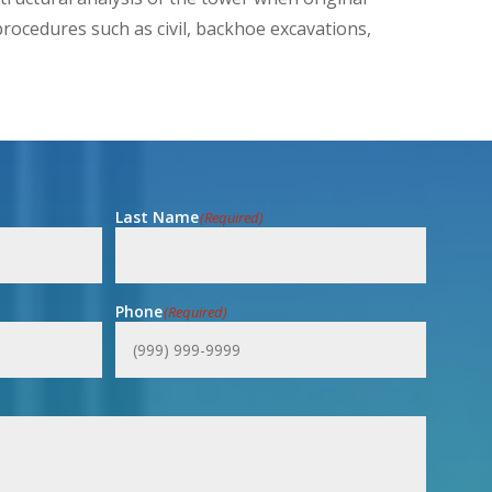
rocedures such as civil, backhoe excavations,
Last Name
(Required)
Phone
(Required)