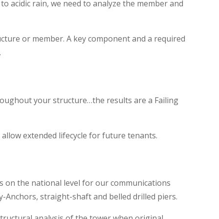
to acidic rain, we need to analyze the member and
tructure or member. A key component and a required
.
roughout your structure…the results are a Failing
 allow extended lifecycle for future tenants.
s on the national level for our communications
Anchors, straight-shaft and belled drilled piers.
ructural analysis of the tower when original