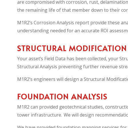
are compromised with corrosion, rust, delamination
the remaining life of that member down to their cor
M1R2’s Corrosion Analysis report provide these anal
understanding needed for an accurate ROI assessmen
STRUCTURAL MODIFICATION
Your asset’s Field Data has been collected, your St
Structural Analysis preventing further revenue stre
M1R2’s engineers will design a Structural Modificatio
FOUNDATION ANALYSIS
M1R2 can provided geotechnical studies, constructi
tower infrastructure. We will design recommendation
We have provided foundation mapping services for f