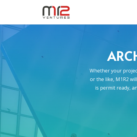
ARCH
Whether your project
or the like, M1R2 wi
is permit ready, a