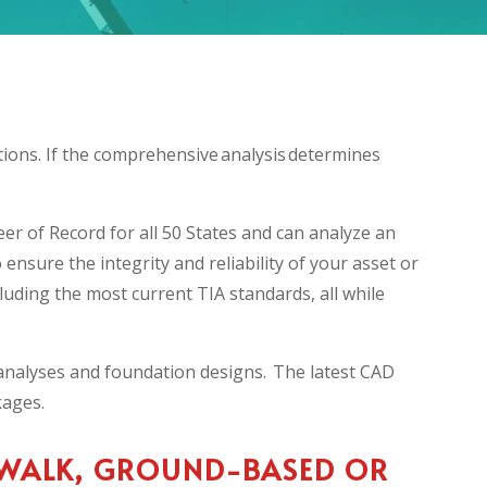
tions. If the comprehensive analysis determines
er of Record for all 50 States and can analyze an
ensure the integrity and reliability of your asset or
luding the most current TIA standards, all while
l analyses and foundation designs. The latest CAD
ckages.
 WALK, GROUND-BASED OR