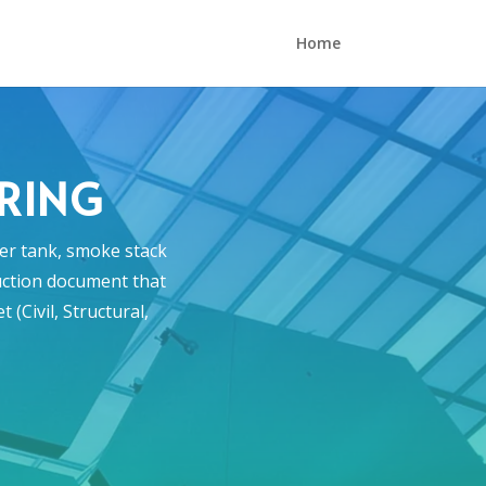
Home
ERING
ter tank, smoke stack
ruction document that
(Civil, Structural,