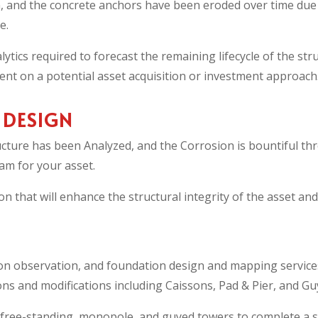
, and the concrete anchors have been eroded over time due 
e.
ytics required to forecast the remaining lifecycle of the s
t on a potential asset acquisition or investment approach
 DESIGN
ructure has been Analyzed, and the Corrosion is bountiful th
am for your asset.
n that will enhance the structural integrity of the asset and
on observation, and foundation design and mapping service
s and modifications including Caissons, Pad & Pier, and Guy-
ree-standing, monopole, and guyed towers to complete a st