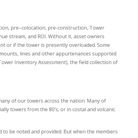
tion, pre–colocation, pre-construction, Tower
venue stream, and ROI. Without it, asset owners
t or if the tower is presently overloaded. Some
s, mounts, lines and other appurtenances supported
Tower Inventory Assessment), the field collection of
 many of our towers across the nation. Many of
lly towers from the 80’s, or in costal and volcanic
uired to be noted and provided. But when the members