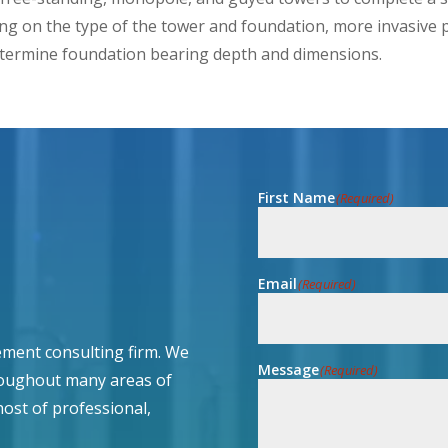
ng on the type of the tower and foundation, more invasive p
etermine foundation bearing depth and dimensions.
First Name
(Required)
Email
(Required)
ment consulting firm. We
Message
(Required)
roughout many areas of
host of professional,