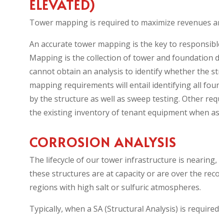
ELEVATED)
Tower mapping is required to maximize revenues an
An accurate tower mapping is the key to responsibl
Mapping is the collection of tower and foundation da
cannot obtain an analysis to identify whether the 
mapping requirements will entail identifying all f
by the structure as well as sweep testing. Other req
the existing inventory of tenant equipment when as
CORROSION ANALYSIS
The lifecycle of our tower infrastructure is neari
these structures are at capacity or are over the rec
regions with high salt or sulfuric atmospheres.
Typically, when a SA (Structural Analysis) is requi